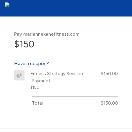
Pay mariannekanefitness.com
$150
Have a coupon?
Fitness Strategy Session –
$150.00
Payment
$150
Total
$150.00