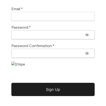
Email:*
Password:*
Password Confirmation:*
No val