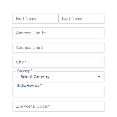
Name:
First Name
Last Name
Billing Address
Address Line 1:*
Address Line 2:
City:*
Country:*
State/Province:*
Zip/Postal Code:*