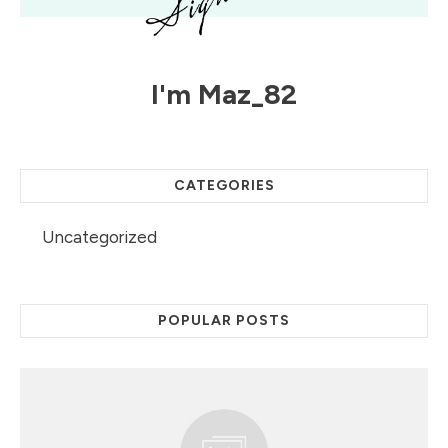
I'm
Maz_82
CATEGORIES
Uncategorized
POPULAR POSTS