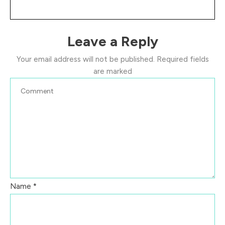
Leave a Reply
Your email address will not be published.
Required fields
are marked
Name
*