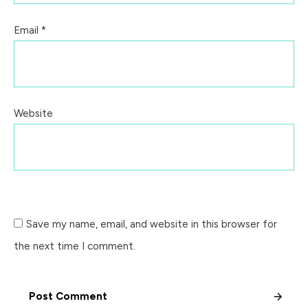
Email
*
Website
Save my name, email, and website in this browser for
the next time I comment.
Post Comment