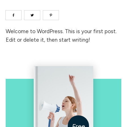
Welcome to WordPress. This is your first post.
Edit or delete it, then start writing!
Free