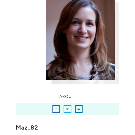
ABOUT
Maz_82