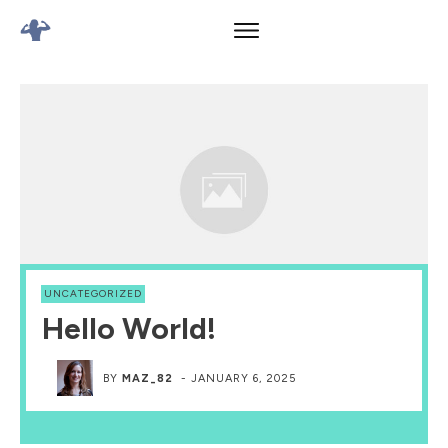
UNCATEGORIZED
Hello World!
BY
MAZ_82
-
JANUARY 6, 2025