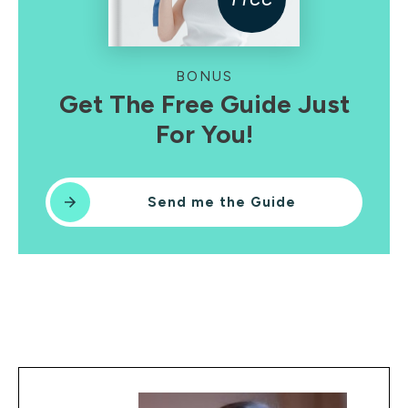
BONUS
Get The Free Guide Just
For You!
Send me the Guide