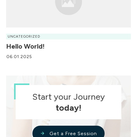
UNCATEGORIZED
Hello World!
06.01.2025
Start your Journey
today!
Get a Free Session